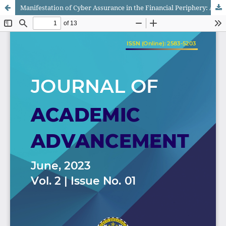
Manifestation of Cyber Assurance in the Financial Periphery: A Subjective Study of Its Impact on Digital Dealings