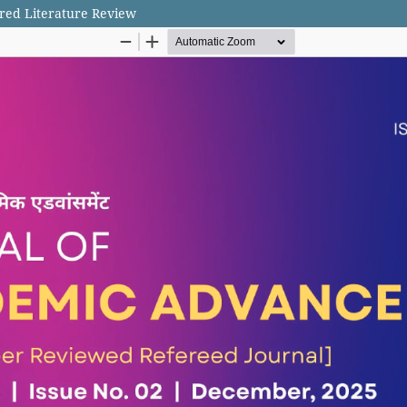
ured Literature Review