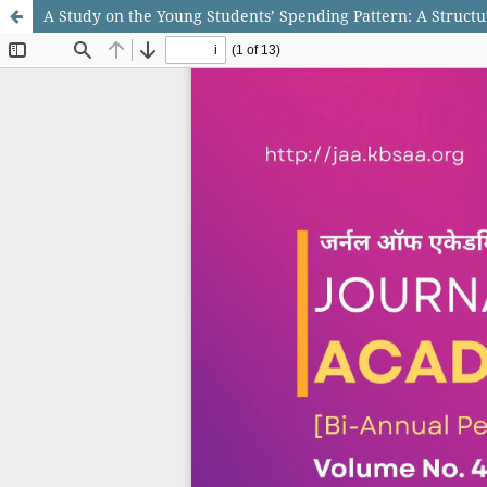
A Study on the Young Students’ Spending Pattern: A Struct