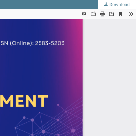
Download