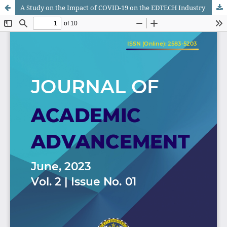
A Study on the Impact of COVID-19 on the EDTECH Industry