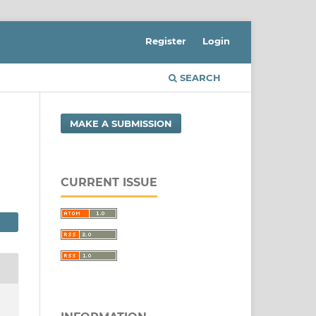
Register
Login
SEARCH
MAKE A SUBMISSION
CURRENT ISSUE