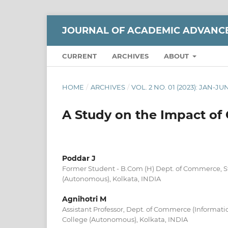
JOURNAL OF ACADEMIC ADVANC
CURRENT
ARCHIVES
ABOUT
HOME
/
ARCHIVES
/
VOL. 2 NO. 01 (2023): JAN-JU
A Study on the Impact of
Poddar J
Former Student - B.Com (H) Dept. of Commerce, St.
(Autonomous), Kolkata, INDIA
Agnihotri M
Assistant Professor, Dept. of Commerce (Informatio
College (Autonomous), Kolkata, INDIA