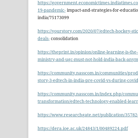
https://government.economictimes.indiatimes.c
19-pandemic-
impact-and-strategies-for-educatio
india/75173099
https://yourstory.com/2020/07/edtech-hockey-sti
deals-
consolidation
https://theprint.in/opinion/online-learning-is-the
ministry-and-ugc-must-not-hold-india-back-any
https://community.nasscom.in/communities/produ
story-3-edtech-in-india-pre-covid-vs-during-covi
https://community.nasscom.in/index.php/communi
transformation/edtech-technology-enabled-lear
https://www.researchgate.net/publication/357
https://dera.ioe.ac.uk/24843/1/00489224.pdf