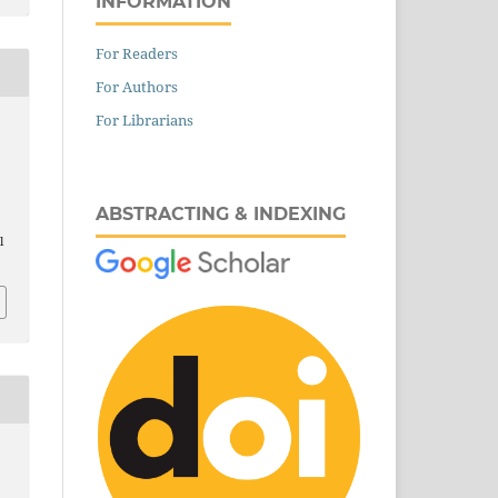
INFORMATION
For Readers
For Authors
For Librarians
ABSTRACTING & INDEXING
l