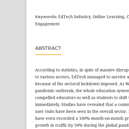
EdTech Industry, Online Learning, 
Keywords:
Engagement
ABSTRACT
According to statistics, in spite of massive disr
to various sectors, EdTech managed to survive a
because of the sectoral lockdown imposed. As 
pandemic outbreak, the whole education syste
compelled educators as well as students to shift
immediately. Studies have revealed that a com
user visits have been seen in the overall sector
have even recorded a 100% month-on-month gro
growth in traffic by 50% during the global pan