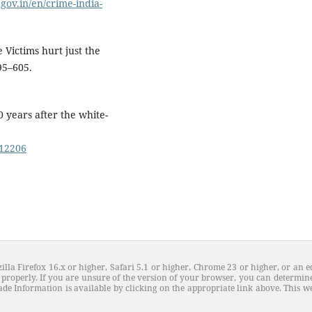
.gov.in/en/crime-india-
e Victims hurt just the
95–605.
 years after the white-
.12206
illa Firefox 16.x or higher, Safari 5.1 or higher, Chrome 23 or higher, or an e
properly. If you are unsure of the version of your browser, you can determine
de Information is available by clicking on the appropriate link above. This web