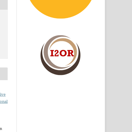
ive
ional
en