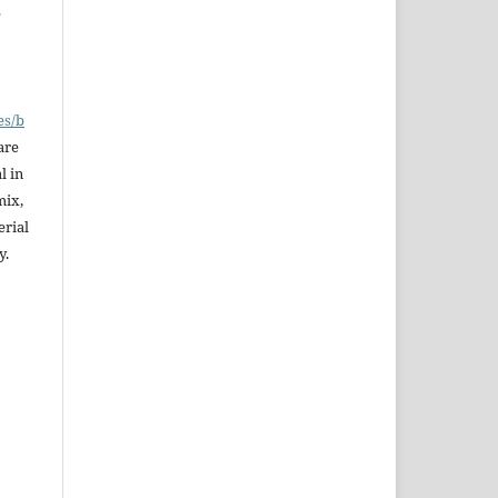
e
es/b
are
l in
mix,
erial
y.