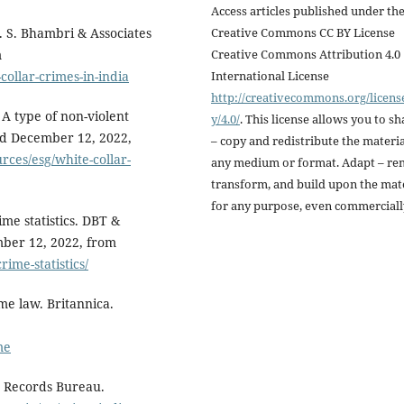
Access articles published under th
Creative Commons CC BY License
. S. Bhambri & Associates
Creative Commons Attribution 4.0
m
International License
ollar-crimes-in-india
http://creativecommons.org/licens
 A type of non-violent
y/4.0/
. This license allows you to sh
ved December 12, 2022,
– copy and redistribute the materia
rces/esg/white-collar-
any medium or format. Adapt – re
transform, and build upon the mat
for any purpose, even commerciall
me statistics. DBT &
mber 12, 2022, from
ime-statistics/
me law. Britannica.
me
e Records Bureau.