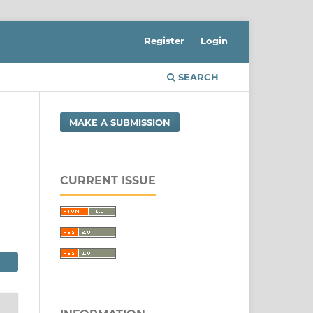
Register
Login
SEARCH
MAKE A SUBMISSION
CURRENT ISSUE