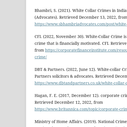
Bhambri, S. (2021). White Collar Crimes in India
(Advocates). Retrieved December 13, 2022, fro
https://www.sbhambriadvocates.com/post/white-c
CFI. (2022, November 30). White-Collar Crime is
crime that is financially motivated. CFI. Retrie
from
https://corporatefinanceinstitute.com/resou
crime/
DBT & Partners. (2022, June 12). White-collar Cri
Partners solicitors & advocates. Retrieved Dece
https://www.dbtandpartners.co.uk/white-collar-cr
Hagan, F. E. (2017, December 12). corporate cri
Retrieved December 12, 2022, from
https://www.britannica.com/topic/corporate-cri
Ministry of Home Affairs. (2019). National Crim