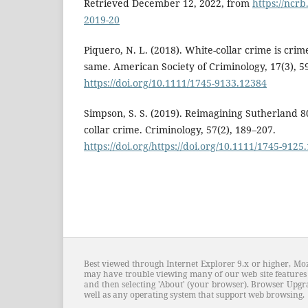
Retrieved December 12, 2022, from
https://ncrb
2019-20
Piquero, N. L. (2018). White-collar crime is crim
same. American Society of Criminology, 17(3), 5
https://doi.org/10.1111/1745-9133.12384
Simpson, S. S. (2019). Reimagining Sutherland 80
collar crime. Criminology, 57(2), 189–207.
https://doi.org/https://doi.org/10.1111/1745-9125
Best viewed through Internet Explorer 9.x or higher, Moz
may have trouble viewing many of our web site features 
and then selecting 'About' (your browser). Browser Upgra
well as any operating system that support web browsing.