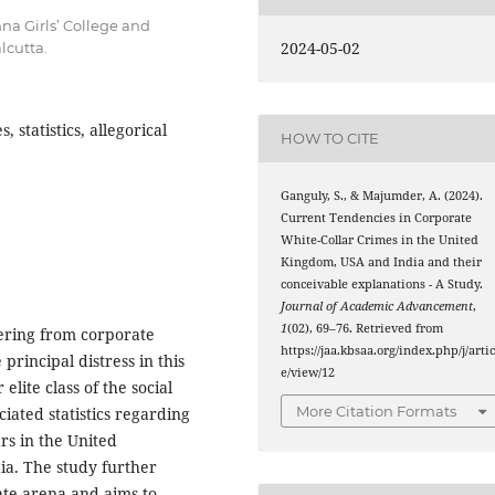
na Girls’ College and
2024-05-02
lcutta.
 statistics, allegorical
HOW TO CITE
Ganguly, S., & Majumder, A. (2024).
Current Tendencies in Corporate
White-Collar Crimes in the United
Kingdom, USA and India and their
conceivable explanations - A Study.
Journal of Academic Advancement
,
1
(02), 69–76. Retrieved from
ering from corporate
https://jaa.kbsaa.org/index.php/j/artic
principal distress in this
e/view/12
lite class of the social
More Citation Formats
ated statistics regarding
rs in the United
ia. The study further
ate arena and aims to