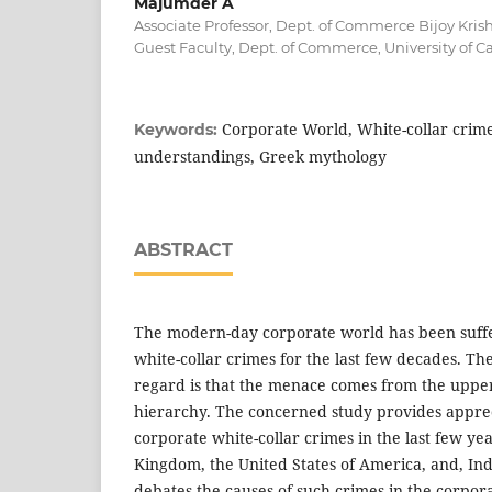
Majumder A
Associate Professor, Dept. of Commerce Bijoy Krish
Guest Faculty, Dept. of Commerce, University of Ca
Corporate World, White-collar crimes,
Keywords:
understandings, Greek mythology
ABSTRACT
The modern-day corporate world has been suff
white-collar crimes for the last few decades. The 
regard is that the menace comes from the upper e
hierarchy. The concerned study provides appreci
corporate white-collar crimes in the last few yea
Kingdom, the United States of America, and, Ind
debates the causes of such crimes in the corpor