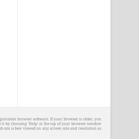
quivalent browser software. If your browser is older, you
 it by choosing 'Help' at the top of your browser window
 site is best viewed on any screen size and resolution as