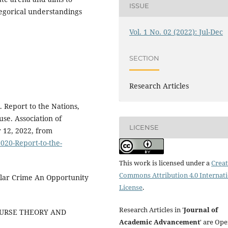
ISSUE
legorical understandings
Vol. 1 No. 02 (2022): Jul-Dec
SECTION
Research Articles
. Report to the Nations,
se. Association of
LICENSE
 12, 2022, from
020-Report-to-the-
This work is licensed under a
Creat
Commons Attribution 4.0 Internat
ollar Crime An Opportunity
License
.
Research Articles in '
Journal of
 COURSE THEORY AND
Academic Advancement
' are Op