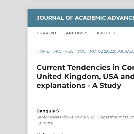
JOURNAL OF ACADEMIC ADVANC
CURRENT
ARCHIVES
ABOUT
HOME
/
ARCHIVES
/
VOL. 1 NO. 02 (2022): JUL-DE
Current Tendencies in Cor
United Kingdom, USA and 
explanations - A Study
Ganguly S
Senior Research Fellow (Ph. D), Department of Co
Calcutta