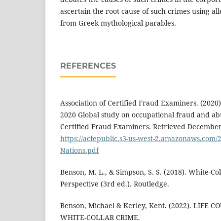
ascertain the root cause of such crimes using al
from Greek mythological parables.
REFERENCES
Association of Certified Fraud Examiners. (2020)
2020 Global study on occupational fraud and abu
Certified Fraud Examiners. Retrieved December
https://acfepublic.s3-us-west-2.amazonaws.com/2
Nations.pdf
Benson, M. L., & Simpson, S. S. (2018). White-C
Perspective (3rd ed.). Routledge.
Benson, Michael & Kerley, Kent. (2022). LIFE
WHITE-COLLAR CRIME.