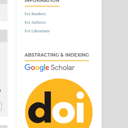
INFORMATION
For Readers
For Authors
For Librarians
ABSTRACTING & INDEXING
l