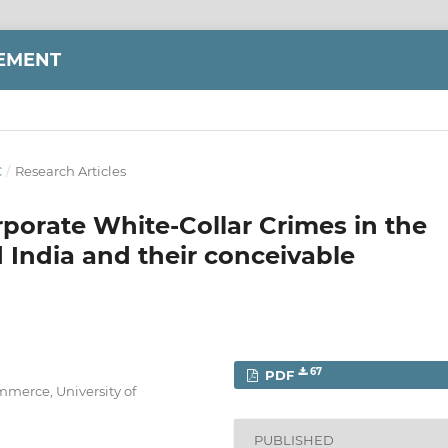
EMENT
C
/
Research Articles
porate White-Collar Crimes in the
India and their conceivable
67
PDF
mmerce, University of
PUBLISHED