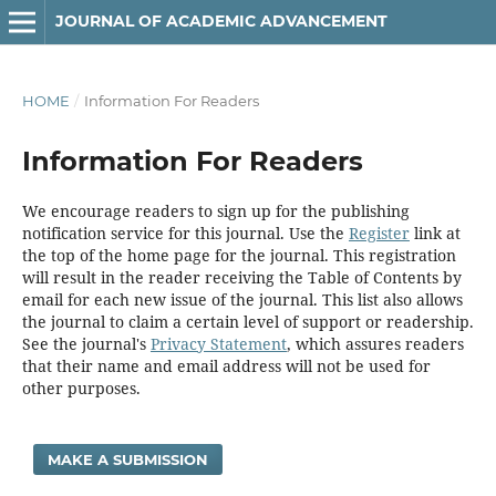
JOURNAL OF ACADEMIC ADVANCEMENT
HOME
/
Information For Readers
Information For Readers
We encourage readers to sign up for the publishing
notification service for this journal. Use the
Register
link at
the top of the home page for the journal. This registration
will result in the reader receiving the Table of Contents by
email for each new issue of the journal. This list also allows
the journal to claim a certain level of support or readership.
See the journal's
Privacy Statement
, which assures readers
that their name and email address will not be used for
other purposes.
MAKE A SUBMISSION