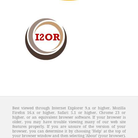
Best viewed through Internet Explorer 9.x or higher, Mozilla
Firefox 16.x or higher, Safari 5.1 or higher, Chrome 23 or
higher, or an equivalent browser software. If your browser is
older, you may have trouble viewing many of our web site
features properly. If you are unsure of the version of your
browser, you can determine it by choosing 'Help' at the top of
your browser window and then selecting 'About' (your browser).