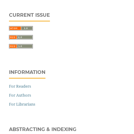
CURRENT ISSUE
INFORMATION
For Readers
For Authors
For Librarians
ABSTRACTING & INDEXING