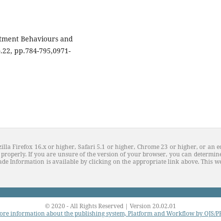
stment Behaviours and
o.22, pp.784-795,0971-
illa Firefox 16.x or higher, Safari 5.1 or higher, Chrome 23 or higher, or an e
properly. If you are unsure of the version of your browser, you can determine
de Information is available by clicking on the appropriate link above. This web
© 2020 - All Rights Reserved | Version 20.02.01
re information about the publishing system, Platform and Workflow by OJS/P