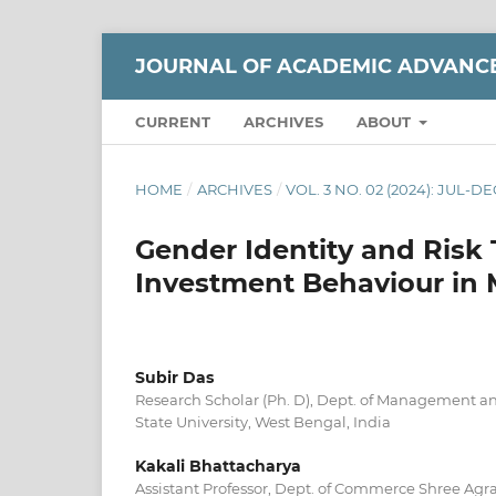
JOURNAL OF ACADEMIC ADVANC
CURRENT
ARCHIVES
ABOUT
HOME
/
ARCHIVES
/
VOL. 3 NO. 02 (2024): JUL-DE
Gender Identity and Risk 
Investment Behaviour in 
Subir Das
Research Scholar (Ph. D), Dept. of Management 
State University, West Bengal, India
Kakali Bhattacharya
Assistant Professor, Dept. of Commerce Shree Agr