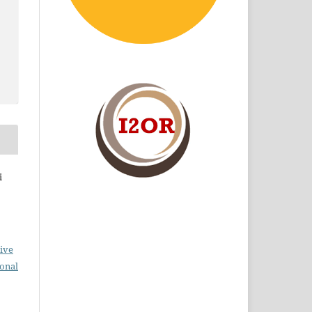
i
ive
ional