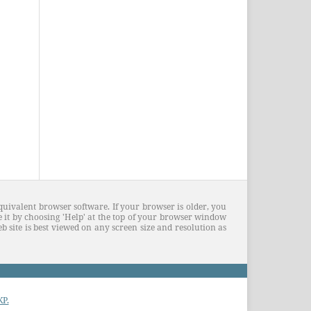
quivalent browser software. If your browser is older, you
 it by choosing 'Help' at the top of your browser window
 site is best viewed on any screen size and resolution as
KP.