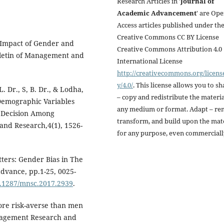
Research Articles in '
Journal of
Academic Advancement
' are Op
Access articles published under th
Creative Commons CC BY License
f Impact of Gender and
Creative Commons Attribution 4.0
lletin of Management and
International License
http://creativecommons.org/licens
y/4.0/
. This license allows you to sh
. Dr., S, B. Dr., & Lodha,
– copy and redistribute the materia
 Demographic Variables
any medium or format. Adapt – re
 Decision Among
transform, and build upon the mat
and Research,4(1), 1526-
for any purpose, even commerciall
tters: Gender Bias in The
dvance, pp.1-25, 0025-
10.1287/mnsc.2017.2939
.
ore risk-averse than men
anagement Research and