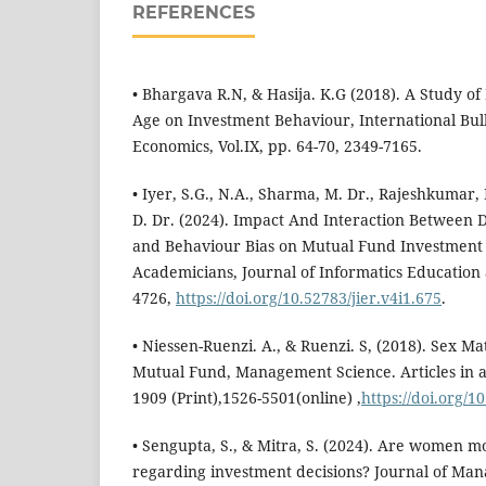
REFERENCES
• Bhargava R.N, & Hasija. K.G (2018). A Study o
Age on Investment Behaviour, International Bu
Economics, Vol.IX, pp. 64-70, 2349-7165.
• Iyer, S.G., N.A., Sharma, M. Dr., Rajeshkumar, L
D. Dr. (2024). Impact And Interaction Between
and Behaviour Bias on Mutual Fund Investment
Academicians, Journal of Informatics Education 
4726,
https://doi.org/10.52783/jier.v4i1.675
.
• Niessen-Ruenzi. A., & Ruenzi. S, (2018). Sex Ma
Mutual Fund, Management Science. Articles in a
1909 (Print),1526-5501(online) ,
https://doi.org/
• Sengupta, S., & Mitra, S. (2024). Are women m
regarding investment decisions? Journal of M