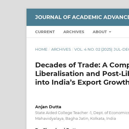
JOURNAL OF ACADEMIC ADVANC
CURRENT
ARCHIVES
ABOUT
HOME
/
ARCHIVES
/
VOL. 4 NO. 02 (2025): JUL-DE
Decades of Trade: A Com
Liberalisation and Post-Li
into India’s Export Growt
Anjan Dutta
State Aided College Teacher -1, Dept. of Economi
Mahavidyalaya, Bagha Jatin, Kolkata, India