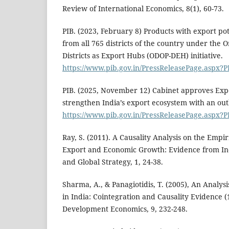
Review of International Economics, 8(1), 60-73.
PIB. (2023, February 8) Products with export pot
from all 765 districts of the country under the O
Districts as Export Hubs (ODOP-DEH) initiative.
https://www.pib.gov.in/PressReleasePage.aspx?
PIB. (2025, November 12) Cabinet approves Exp
strengthen India’s export ecosystem with an outl
https://www.pib.gov.in/PressReleasePage.aspx?
Ray, S. (2011). A Causality Analysis on the Emp
Export and Economic Growth: Evidence from Indi
and Global Strategy, 1, 24-38.
Sharma, A., & Panagiotidis, T. (2005), An Analys
in India: Cointegration and Causality Evidence 
Development Economics, 9, 232-248.