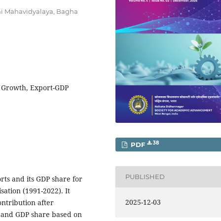
ni Mahavidyalaya, Bagha
P Growth, Export-GDP
38
PDF
PUBLISHED
orts and its GDP share for
sation (1991-2022). It
2025-12-03
ontribution after
t and GDP share based on