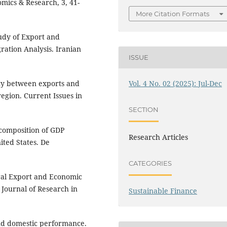
omics & Research, 3, 41-
More Citation Formats
tudy of Export and
ration Analysis. Iranian
ISSUE
Vol. 4 No. 02 (2025): Jul-Dec
lity between exports and
gion. Current Issues in
SECTION
ecomposition of GDP
Research Articles
ted States. De
CATEGORIES
ural Export and Economic
 Journal of Research in
Sustainable Finance
and domestic performance.