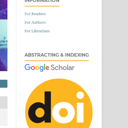
INFORMATION
For Readers
For Authors
For Librarians
ABSTRACTING & INDEXING