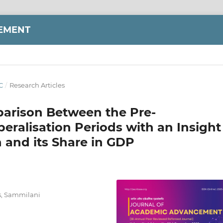
EMENT
C
/
Research Articles
parison Between the Pre-
beralisation Periods with an Insight
h and its Share in GDP
cs, Sammilani