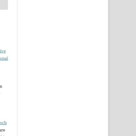
ive
ional
en
e
es/b
are