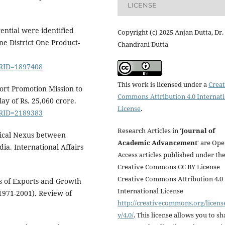
LICENSE
ential were identified
Copyright (c) 2025 Anjan Dutta, Dr.
ne District One Product-
Chandrani Dutta
PRID=1897408
This work is licensed under a
Creat
ort Promotion Mission to
Commons Attribution 4.0 Internat
ay of Rs. 25,060 crore.
License
.
PRID=2189383
Research Articles in '
Journal of
irical Nexus between
Academic Advancement
' are Op
a. International Affairs
Access articles published under th
Creative Commons CC BY License
Creative Commons Attribution 4.0
is of Exports and Growth
International License
(1971-2001). Review of
http://creativecommons.org/licens
y/4.0/
. This license allows you to sh