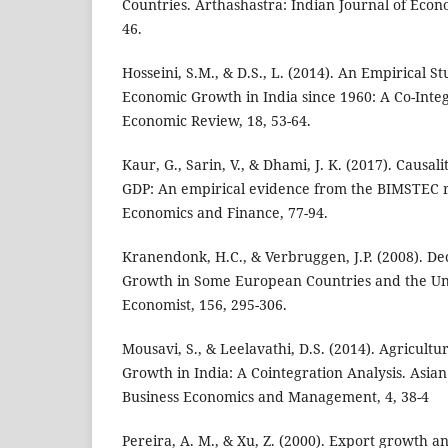
Countries. Arthashastra: Indian Journal of Econ
46.
Hosseini, S.M., & D.S., L. (2014). An Empirical S
Economic Growth in India since 1960: A Co-Integ
Economic Review, 18, 53-64.
Kaur, G., Sarin, V., & Dhami, J. K. (2017). Causa
GDP: An empirical evidence from the BIMSTEC re
Economics and Finance, 77-94.
Kranendonk, H.C., & Verbruggen, J.P. (2008). D
Growth in Some European Countries and the Uni
Economist, 156, 295-306.
Mousavi, S., & Leelavathi, D.S. (2014). Agricult
Growth in India: A Cointegration Analysis. Asian
Business Economics and Management, 4, 38-4
Pereira, A. M., & Xu, Z. (2000). Export growth 