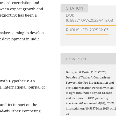
arson’s correlation and
CITATION
etween export growth and
 exporting has been a
DOI:
10.58574/JAA.2025.V4.I2.08
PUBLISHED: 2025-12-03
ymakers aiming to develop
ic development in India.
HOW TO CITE
Dutta, A., & Dutta, D. C. (2025).
Decades of Trade: A Comparison
rowth Hypothesis: An
Between the Pre-Liberalisation and
e. International Journal of
Post-Liberalisation Periods with an
Insight into India’s Export Growth
and its Share in GDP.
Journal of
Academic Advancement
,
4
(02), 62–72.
 and Its Impact on the
https://doi.org/10.58574/jaa.2025.v4.i2
s-à-vis Other Competing
08