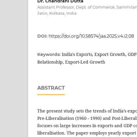
Dr. Chandrani Dutta
Assistant Professor, Dept. of Commerce, Sammila
Jatin, Kolkata, India
DOI:
https://doi.org/10.58574/jaa.2025.v4.i2.08
India's Exports, Export Growth, GD
Keywords:
Relationship, Export-Led Growth
ABSTRACT
The present study sets the trends of India’s exp
Pre-Liberalisation (1960 - 1990) and Post-Liberali
focuses on large increases in exports and GDP c
liberalisation. The paper employs yearly expor