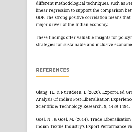
different methodological techniques, such as Pe
linear regression to support the comparison b
GDP. The strong positive correlation means that
major driver of the Indian economy.
These findings offer valuable insights for polic
strategies for sustainable and inclusive econom
REFERENCES
Giang, H., & Nurudeen, I. (2020). Export-Led G
Analysis Of India’s Post-Liberalisation Experienc
Scientific & Technology Research, 9, 1489-1494.
Goel, N., & Goel, M. (2014). Trade Liberalisation
Indian Textile Industry's Export Performance vi