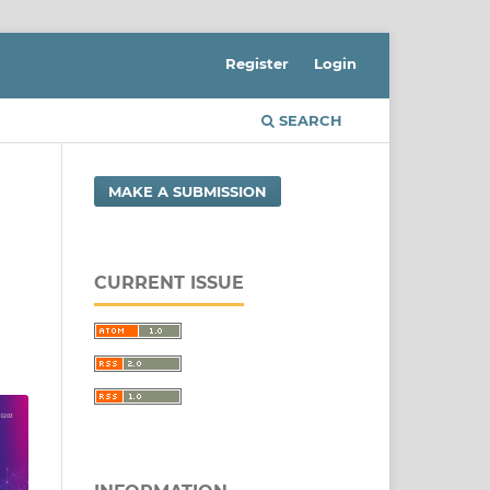
Register
Login
SEARCH
MAKE A SUBMISSION
CURRENT ISSUE